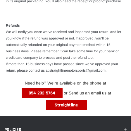
in its original packaging. You’ll also need the receipt or proof of purchase.
Refunds
We will notify you once we’ve received and inspected your return, and let
you know if the refund was approved or not. If approved, you’ll be
automatically refunded on your original payment method within 15
business days. Please remember it can take some time for your bank or
credit card company to process and post the refund too.
If more than 15 business days have passed since we’ve approved your
return, please contact us at straightlinemotorsports@gmail.com.
Need help? We're available on the phone at
954-232-5764
or Send us an email us at
Straightline
POLICIES