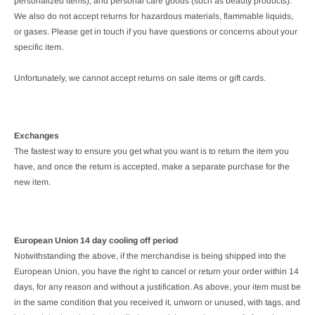
personalized items), and personal care goods (such as beauty products).
We also do not accept returns for hazardous materials, flammable liquids,
or gases. Please get in touch if you have questions or concerns about your
specific item.
Unfortunately, we cannot accept returns on sale items or gift cards.
Exchanges
The fastest way to ensure you get what you want is to return the item you
have, and once the return is accepted, make a separate purchase for the
new item.
European Union 14 day cooling off period
Notwithstanding the above, if the merchandise is being shipped into the
European Union, you have the right to cancel or return your order within 14
days, for any reason and without a justification. As above, your item must be
in the same condition that you received it, unworn or unused, with tags, and