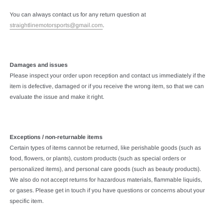
You can always contact us for any return question at
straightlinemotorsports@gmail.com
.
Damages and issues
Please inspect your order upon reception and contact us immediately if the
item is defective, damaged or if you receive the wrong item, so that we can
evaluate the issue and make it right.
Exceptions / non-returnable items
Certain types of items cannot be returned, like perishable goods (such as
food, flowers, or plants), custom products (such as special orders or
personalized items), and personal care goods (such as beauty products).
We also do not accept returns for hazardous materials, flammable liquids,
or gases. Please get in touch if you have questions or concerns about your
specific item.