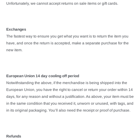
Unfortunately, we cannot accept returns on sale items or gift cards.
Exchanges
The fastest way to ensure you get what you want is to return the item you
have, and once the return is accepted, make a separate purchase for the
new item.
European Union 14 day cooling off period
Notwithstanding the above, if the merchandise is being shipped into the
European Union, you have the right to cancel or return your order within 14
days, for any reason and without a justification. As above, your item must be
in the same condition that you received it, unworn or unused, with tags, and
in its original packaging. You’ll also need the receipt or proof of purchase.
Refunds