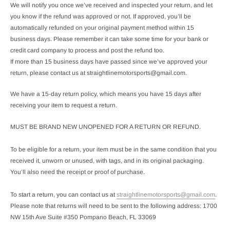
We will notify you once we’ve received and inspected your return, and let
you know if the refund was approved or not. If approved, you’ll be
automatically refunded on your original payment method within 15
business days. Please remember it can take some time for your bank or
credit card company to process and post the refund too.
If more than 15 business days have passed since we’ve approved your
return, please contact us at straightlinemotorsports@gmail.com.
We have a 15-day return policy, which means you have 15 days after
receiving your item to request a return.
MUST BE BRAND NEW UNOPENED FOR A RETURN OR REFUND.
To be eligible for a return, your item must be in the same condition that you
received it, unworn or unused, with tags, and in its original packaging.
You’ll also need the receipt or proof of purchase.
To start a return, you can contact us at
straightlinemotorsports@gmail.com
.
Please note that returns will need to be sent to the following address: 1700
NW 15th Ave Suite #350 Pompano Beach, FL 33069