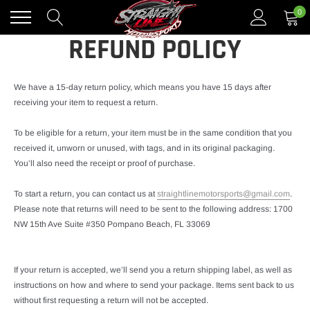
Skip
0
to
content
REFUND POLICY
We have a 15-day return policy, which means you have 15 days after
receiving your item to request a return.
To be eligible for a return, your item must be in the same condition that you
received it, unworn or unused, with tags, and in its original packaging.
You’ll also need the receipt or proof of purchase.
To start a return, you can contact us at
straightlinemotorsports@gmail.com
.
Please note that returns will need to be sent to the following address: 1700
NW 15th Ave Suite #350 Pompano Beach, FL 33069
If your return is accepted, we’ll send you a return shipping label, as well as
instructions on how and where to send your package. Items sent back to us
without first requesting a return will not be accepted.