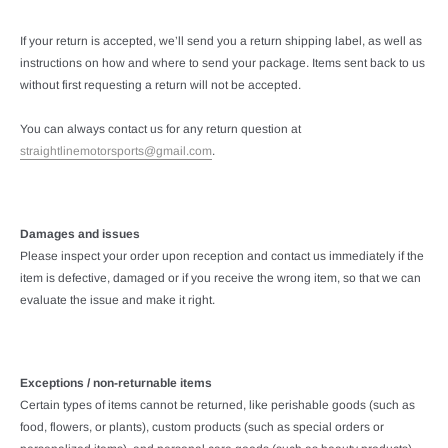
If your return is accepted, we’ll send you a return shipping label, as well as
instructions on how and where to send your package. Items sent back to us
without first requesting a return will not be accepted.
You can always contact us for any return question at
straightlinemotorsports@gmail.com
.
Damages and issues
Please inspect your order upon reception and contact us immediately if the
item is defective, damaged or if you receive the wrong item, so that we can
evaluate the issue and make it right.
Exceptions / non-returnable items
Certain types of items cannot be returned, like perishable goods (such as
food, flowers, or plants), custom products (such as special orders or