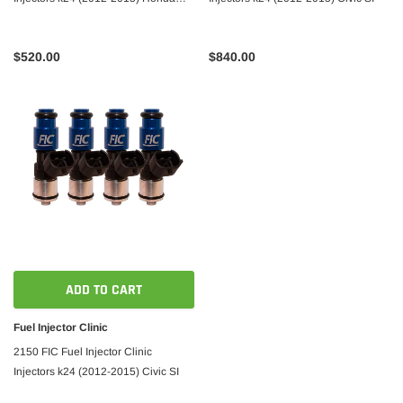
Civic SI
$520.00
$840.00
ADD TO CART
Fuel Injector Clinic
2150 FIC Fuel Injector Clinic
Injectors k24 (2012-2015) Civic SI