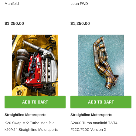
Manifold
Lean FWD
$1,250.00
$1,250.00
ADD TO CART
ADD TO CART
Straightline Motorsports
Straightline Motorsports
K20 Swap Mr2 Turbo Manifold
S2000 Turbo manifold T3/T4
k20/k24 Straightline Motorsports
F22C/F20C Version 2