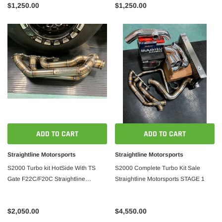
$1,250.00
$1,250.00
ADD TO CART
ADD TO CART
Straightline Motorsports
Straightline Motorsports
S2000 Turbo kit HotSide With TS
S2000 Complete Turbo Kit Sale
Gate F22C/F20C Straightline
Straightline Motorsports STAGE 1
Motorsports Version 2
$2,050.00
$4,550.00