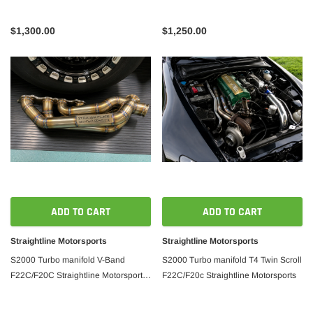
$1,300.00
$1,250.00
ADD TO CART
ADD TO CART
Straightline Motorsports
Straightline Motorsports
S2000 Turbo manifold V-Band
S2000 Turbo manifold T4 Twin Scroll
F22C/F20C Straightline Motorsports
F22C/F20c Straightline Motorsports
Version 2