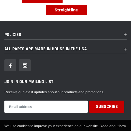
Straightline
POLICIES
ALL PARTS ARE MADE IN HOUSE IN THE USA
JOIN IN OUR MAILING LIST
Receive our latest updates about our products and promotions.
We use cookies to improve your experience on our website. Read about how