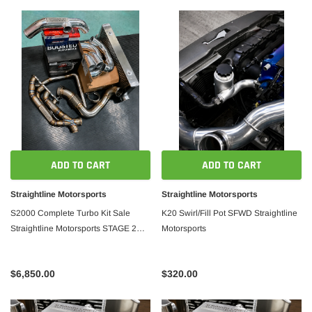
ADD TO CART
ADD TO CART
Straightline Motorsports
Straightline Motorsports
S2000 Complete Turbo Kit Sale
K20 Swirl/Fill Pot SFWD Straightline
Straightline Motorsports STAGE 2
Motorsports
ECU&FUEL SYSTEM
$6,850.00
$320.00