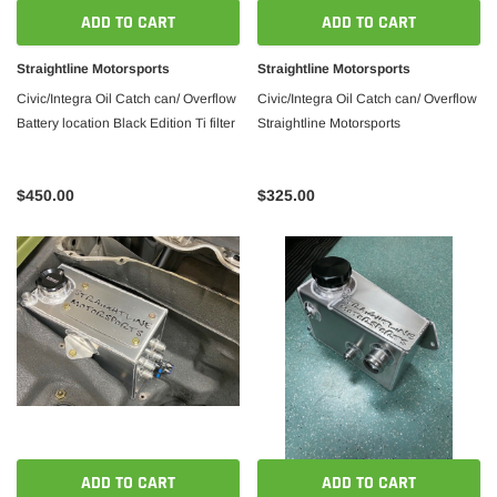
ADD TO CART
ADD TO CART
Straightline Motorsports
Straightline Motorsports
Civic/Integra Oil Catch can/ Overflow
Civic/Integra Oil Catch can/ Overflow
Battery location Black Edition Ti filter
Straightline Motorsports
$450.00
$325.00
ADD TO CART
ADD TO CART