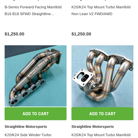
B-Series Forward Facing Manifold
K20/K24 Top Mount Turbo Manifold
B16 B18 SFWD Straightline
Non Lean V2 FWD/AWD
Motorsports
$1,250.00
$1,250.00
ADD TO CART
ADD TO CART
Straightline Motorsports
Straightline Motorsports
K20/K24 Side Winder Turbo
K20/K24 Top Mount Turbo Manifold