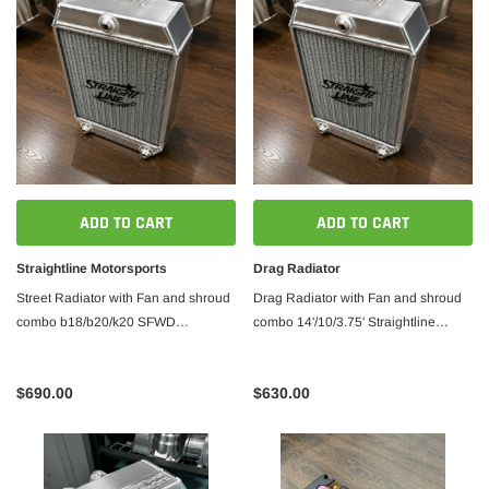
ADD TO CART
ADD TO CART
Straightline Motorsports
Drag Radiator
Street Radiator with Fan and shroud
Drag Radiator with Fan and shroud
combo b18/b20/k20 SFWD
combo 14'/10/3.75' Straightline
14'/12`/3.0'
Motorsports
$690.00
$630.00