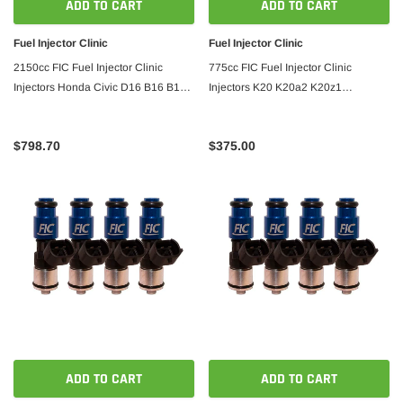
ADD TO CART
ADD TO CART
Fuel Injector Clinic
Fuel Injector Clinic
2150cc FIC Fuel Injector Clinic
775cc FIC Fuel Injector Clinic
Injectors Honda Civic D16 B16 B18
Injectors K20 K20a2 K20z1
B20 H22
K20z3/06-09 s2000
$798.70
$375.00
ADD TO CART
ADD TO CART