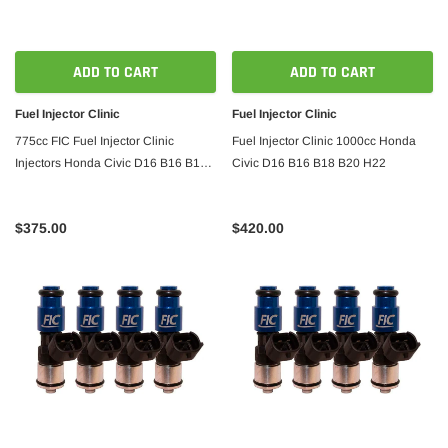
ADD TO CART
ADD TO CART
Fuel Injector Clinic
Fuel Injector Clinic
775cc FIC Fuel Injector Clinic
Fuel Injector Clinic 1000cc Honda
Injectors Honda Civic D16 B16 B18
Civic D16 B16 B18 B20 H22
B20 H22
$375.00
$420.00