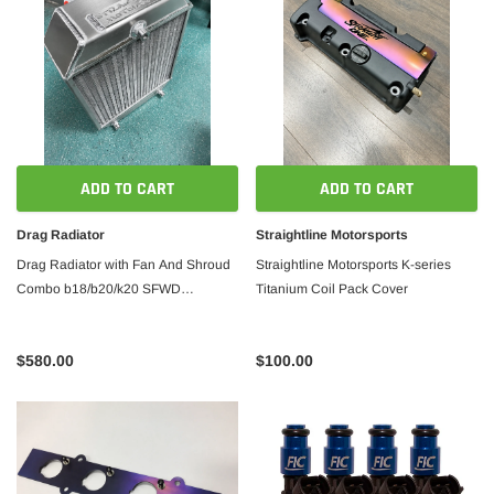
ADD TO CART
ADD TO CART
Drag Radiator
Straightline Motorsports
Drag Radiator with Fan And Shroud
Straightline Motorsports K-series
Combo b18/b20/k20 SFWD
Titanium Coil Pack Cover
14'/10/3.0' Straightline Motorsports
$580.00
$100.00