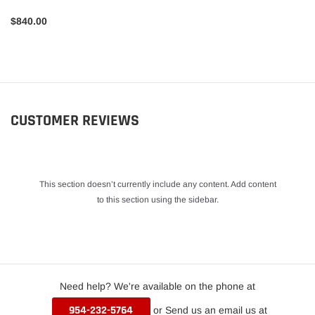
$840.00
CUSTOMER REVIEWS
This section doesn’t currently include any content. Add content
to this section using the sidebar.
Need help? We're available on the phone at
954-232-5764
or Send us an email us at