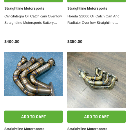
Straightline Motorsports
Straightline Motorsports
Civic/Integra Oil Catch can/ Overflow
Honda S2000 Oil Catch Can And
Straightline Motorsports Battery
Radiator Overflow Straightline
location
Motorsports
$400.00
$350.00
ADD TO CART
ADD TO CART
Straightline Motorsports
Straightline Motorsports