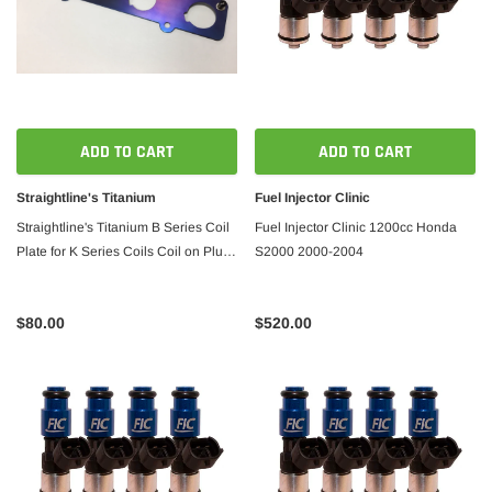
ADD TO CART
ADD TO CART
Straightline's Titanium
Fuel Injector Clinic
Straightline's Titanium B Series Coil
Fuel Injector Clinic 1200cc Honda
Plate for K Series Coils Coil on Plug
S2000 2000-2004
B18
$80.00
$520.00