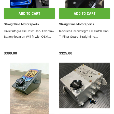
ADD TO CART
ADD TO CART
Straightline Motorsports
Straightline Motorsports
Civic/Integra Oil CatchCan/ Overflow
K-series Civic/Integra Oil Catch Can
Battery location Will fit with OEM
Ti Filter Guard Straightline
FUSE BOX Straightline Motorsports
Motorsports
$399.00
$325.00