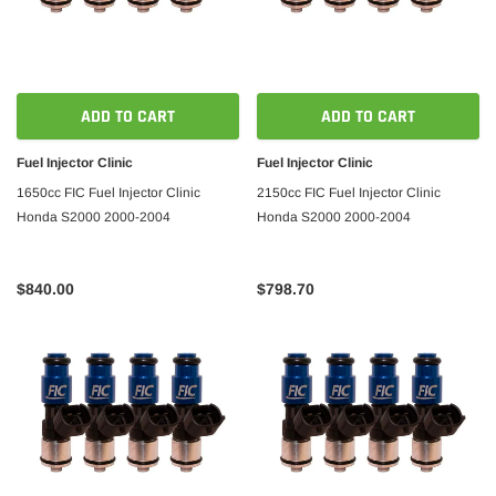
ADD TO CART
ADD TO CART
Fuel Injector Clinic
Fuel Injector Clinic
1650cc FIC Fuel Injector Clinic
2150cc FIC Fuel Injector Clinic
Honda S2000 2000-2004
Honda S2000 2000-2004
$840.00
$798.70