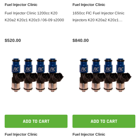
Fuel Injector Clinic
Fuel Injector Clinic
Fuel Injector Clinic 1200cc K20
1650cc FIC Fuel Injector Clinic
K20a2 K20z1 K20z3 / 06-09 s2000
Injectors K20 K20a2 K20z1
K20z3/06-09 s2000
$520.00
$840.00
ADD TO CART
ADD TO CART
Fuel Injector Clinic
Fuel Injector Clinic