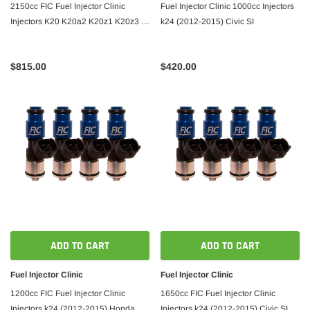
2150cc FIC Fuel Injector Clinic
Fuel Injector Clinic 1000cc Injectors
Injectors K20 K20a2 K20z1 K20z3 /
k24 (2012-2015) Civic SI
06-09 s2000
$815.00
$420.00
ADD TO CART
ADD TO CART
Fuel Injector Clinic
Fuel Injector Clinic
1200cc FIC Fuel Injector Clinic
1650cc FIC Fuel Injector Clinic
Injectors k24 (2012-2015) Honda
Injectors k24 (2012-2015) Civic SI