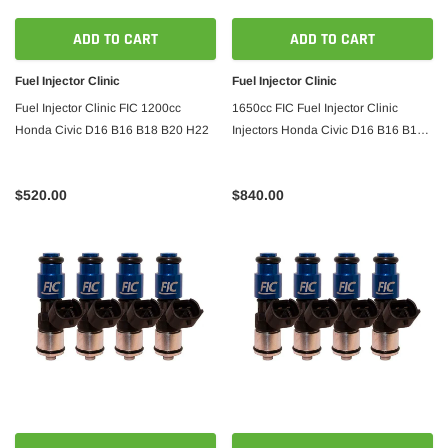
ADD TO CART
ADD TO CART
Fuel Injector Clinic
Fuel Injector Clinic
Fuel Injector Clinic FIC 1200cc
1650cc FIC Fuel Injector Clinic
Honda Civic D16 B16 B18 B20 H22
Injectors Honda Civic D16 B16 B18
B20 H22
$520.00
$840.00